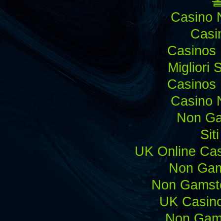
Casino 
Casi
Casinos
Migliori 
Casinos
Casino 
Non Ga
Sit
UK Online Ca
Non Gam
Non Gamsto
UK Casin
Non Gam