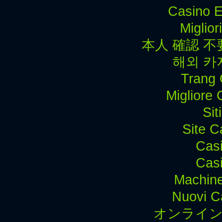
Casino E
Miglior
本人 確認 
해외 카
Trang 
Migliore
Si
Site C
Cas
Cas
Machine
Nuovi C
オンライン