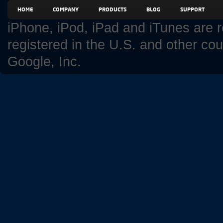
HOME
COMPANY
PRODUCTS
BLOG
SUPPORT
iPhone, iPod, iPad and iTunes are r
registered in the U.S. and other cou
Google, Inc.