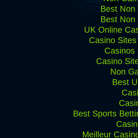
Best Non
Best Non
UK Online Ca
Casino Site
Casinos
Casino Sit
Non Ga
Best U
Cas
Casi
Best Sports Bett
Casino
Meilleur Casin